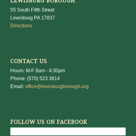
LEWISBURG BOROUGH
55 South Fifth Street
Lewisburg PA 17837
Directions
CONTACT US
Hours: M-F 8am - 4:30pm
Phone: (570) 523 3614
Email:
office@lewisburgborough.org
FOLLOW US ON FACEBOOK