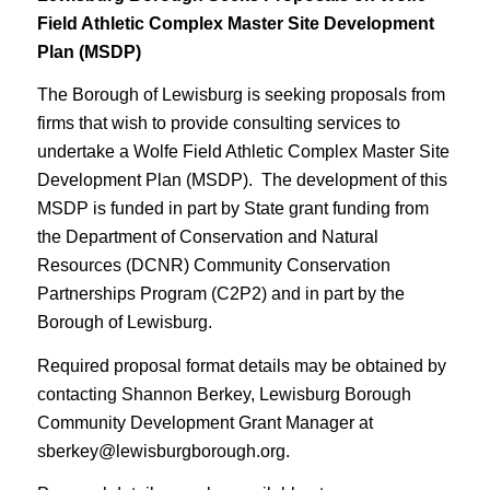
Field Athletic Complex Master Site Development
Plan (MSDP)
The Borough of Lewisburg is seeking proposals from
firms that wish to provide consulting services to
undertake a Wolfe Field Athletic Complex Master Site
Development Plan (MSDP). The development of this
MSDP is funded in part by State grant funding from
the Department of Conservation and Natural
Resources (DCNR) Community Conservation
Partnerships Program (C2P2) and in part by the
Borough of Lewisburg.
Required proposal format details may be obtained by
contacting Shannon Berkey, Lewisburg Borough
Community Development Grant Manager at
sberkey@lewisburgborough.org.