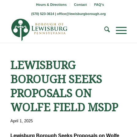
Hours & Directions
Contact
FAQ’s
(570) 523-3614 |
office@lewisburgborough.org
LEWISBURG
BOROUGH SEEKS
PROPOSALS ON
WOLFE FIELD MSDP
April 1, 2025
Lewisburg Borough Seeks Proposals on Wolfe