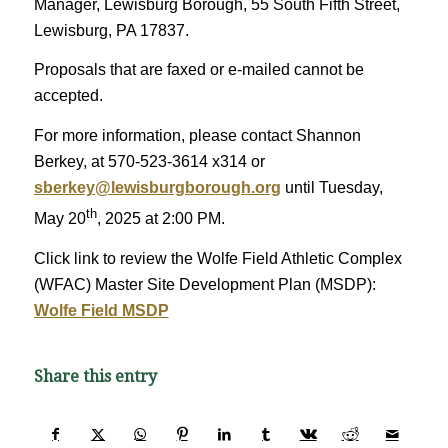
Manager, Lewisburg Borough, 55 South Fifth Street,
Lewisburg, PA 17837.
Proposals that are faxed or e-mailed cannot be
accepted.
For more information, please contact Shannon
Berkey, at 570-523-3614 x314 or
sberkey@lewisburgborough.org
until Tuesday,
th
May 20
, 2025 at 2:00 PM.
Click link to review the Wolfe Field Athletic Complex
(WFAC) Master Site Development Plan (MSDP):
Wolfe Field MSDP
Share this entry