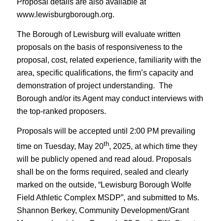
Proposal details are also available at
www.lewisburgborough.org.
The Borough of Lewisburg will evaluate written
proposals on the basis of responsiveness to the
proposal, cost, related experience, familiarity with the
area, specific qualifications, the firm’s capacity and
demonstration of project understanding. The
Borough and/or its Agent may conduct interviews with
the top-ranked proposers.
Proposals will be accepted until 2:00 PM prevailing
th
time on Tuesday, May 20
, 2025, at which time they
will be publicly opened and read aloud. Proposals
shall be on the forms required, sealed and clearly
marked on the outside, “Lewisburg Borough Wolfe
Field Athletic Complex MSDP”, and submitted to Ms.
Shannon Berkey, Community Development/Grant