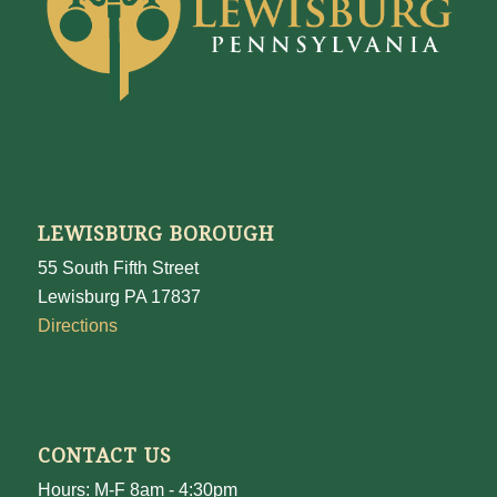
LEWISBURG BOROUGH
55 South Fifth Street
Lewisburg PA 17837
Directions
CONTACT US
Hours: M-F 8am - 4:30pm