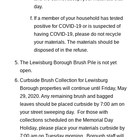
day.
If a member of your household has tested
positive for COVID-19 or is suspected of
having COVID-19, please do not recycle
your materials. The materials should be
disposed of in the refuse.
The Lewisburg Borough Brush Pile is not yet
open.
Curbside Brush Collection for Lewisburg
Borough properties will continue until Friday, May
29, 2020. Any remaining brush and bagged
leaves should be placed curbside by 7:00 am on
your street sweeping day. For those with
collections scheduled on the Memorial Day
Holiday, please place your materials curbside by
7:00 am on Tuesday morning. Borough staff will