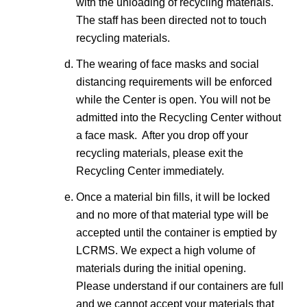
with the unloading of recycling materials.
The staff has been directed not to touch
recycling materials.
The wearing of face masks and social
distancing requirements will be enforced
while the Center is open. You will not be
admitted into the Recycling Center without
a face mask. After you drop off your
recycling materials, please exit the
Recycling Center immediately.
Once a material bin fills, it will be locked
and no more of that material type will be
accepted until the container is emptied by
LCRMS. We expect a high volume of
materials during the initial opening.
Please understand if our containers are full
and we cannot accept your materials that