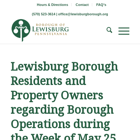
Hours & Directions
Contact
FAQ’s
(570) 523-3614 |
office@lewisburgborough.org
Lewisburg Borough
Residents and
Property Owners
regarding Borough
Operations during
the Week of May 25,