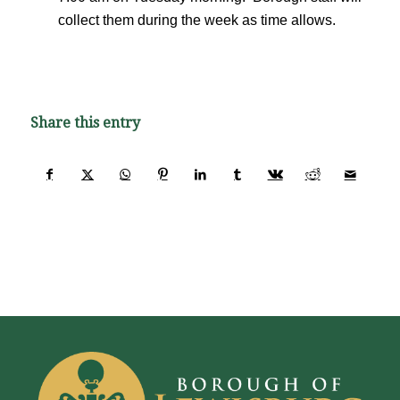
collect them during the week as time allows.
Share this entry