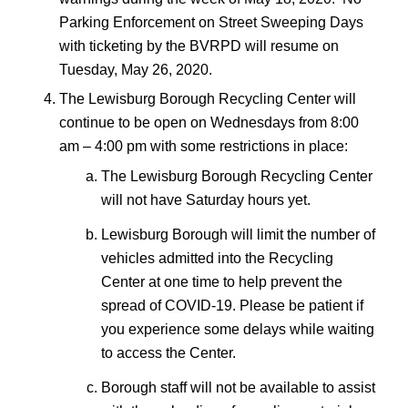
Parking Enforcement on Street Sweeping Days
with ticketing by the BVRPD will resume on
Tuesday, May 26, 2020.
The Lewisburg Borough Recycling Center will
continue to be open on Wednesdays from 8:00
am – 4:00 pm with some restrictions in place:
The Lewisburg Borough Recycling Center
will not have Saturday hours yet.
Lewisburg Borough will limit the number of
vehicles admitted into the Recycling
Center at one time to help prevent the
spread of COVID-19. Please be patient if
you experience some delays while waiting
to access the Center.
Borough staff will not be available to assist