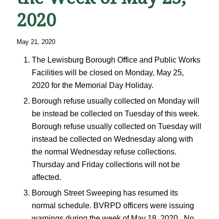
2020
May 21, 2020
The Lewisburg Borough Office and Public Works
Facilities will be closed on Monday, May 25,
2020 for the Memorial Day Holiday.
Borough refuse usually collected on Monday will
be instead be collected on Tuesday of this week.
Borough refuse usually collected on Tuesday will
instead be collected on Wednesday along with
the normal Wednesday refuse collections.
Thursday and Friday collections will not be
affected.
Borough Street Sweeping has resumed its
normal schedule. BVRPD officers were issuing
warnings during the week of May 18, 2020. No