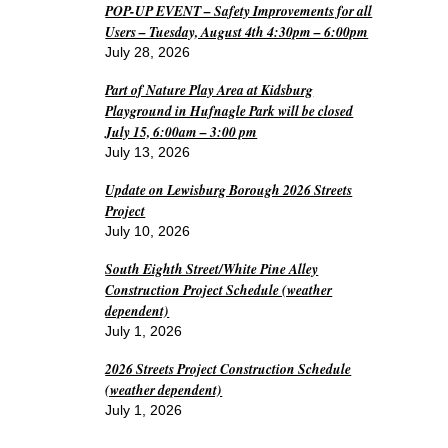
POP-UP EVENT – Safety Improvements for all
Users – Tuesday, August 4th 4:30pm – 6:00pm
July 28, 2026
Part of Nature Play Area at Kidsburg
Playground in Hufnagle Park will be closed
July 15, 6:00am – 3:00 pm
July 13, 2026
Update on Lewisburg Borough 2026 Streets
Project
July 10, 2026
South Eighth Street/White Pine Alley
Construction Project Schedule (weather
dependent)
July 1, 2026
2026 Streets Project Construction Schedule
(weather dependent)
July 1, 2026