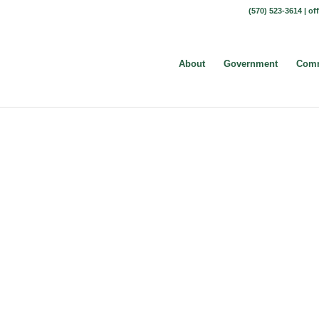
(570) 523-3614 |
of
About
Government
Comm