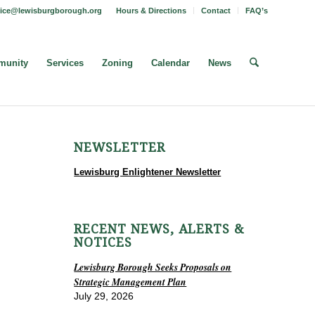
fice@lewisburgborough.org
Hours & Directions
Contact
FAQ’s
unity
Services
Zoning
Calendar
News
NEWSLETTER
Lewisburg Enlightener Newsletter
RECENT NEWS, ALERTS &
NOTICES
Lewisburg Borough Seeks Proposals on
Strategic Management Plan
July 29, 2026