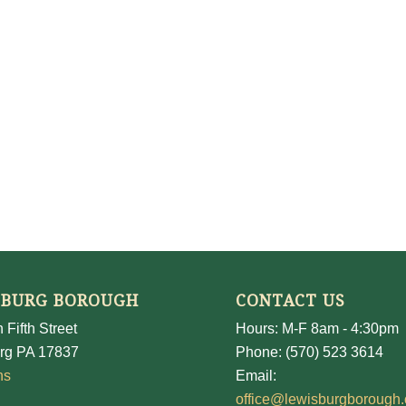
SBURG BOROUGH
CONTACT US
 Fifth Street
Hours: M-F 8am - 4:30pm
rg PA 17837
Phone: (570) 523 3614
ns
Email:
office@lewisburgborough.