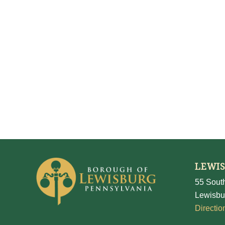
LEWI
55 South
Lewisbu
Directio