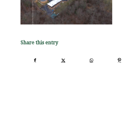
Share this entry