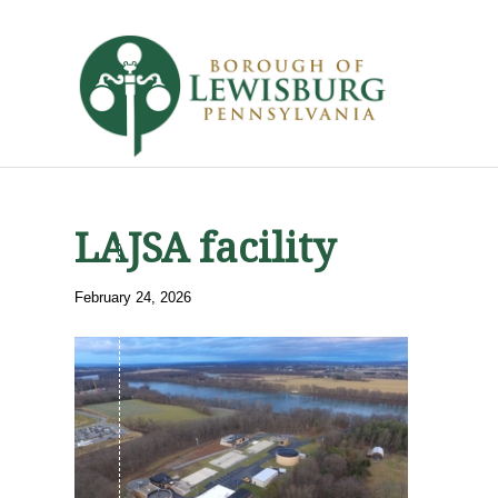
LAJSA facility
February 24, 2026