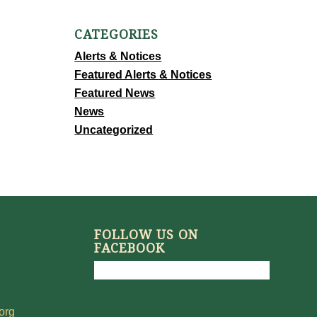
CATEGORIES
Alerts & Notices
Featured Alerts & Notices
Featured News
News
Uncategorized
FOLLOW US ON
FACEBOOK
org