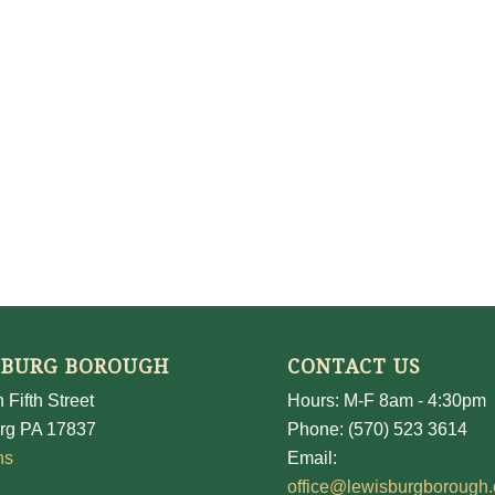
SBURG BOROUGH
CONTACT US
 Fifth Street
Hours: M-F 8am - 4:30pm
rg PA 17837
Phone: (570) 523 3614
ns
Email:
office@lewisburgborough.