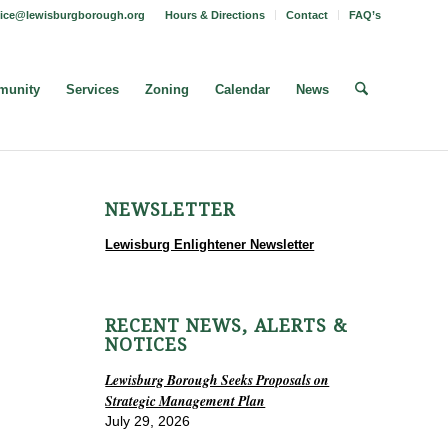
fice@lewisburgborough.org
Hours & Directions
Contact
FAQ’s
unity
Services
Zoning
Calendar
News
NEWSLETTER
Lewisburg Enlightener Newsletter
RECENT NEWS, ALERTS &
NOTICES
Lewisburg Borough Seeks Proposals on
Strategic Management Plan
July 29, 2026