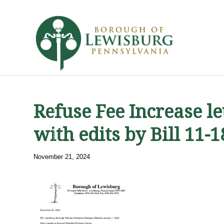
Refuse Fee Increase l
with edits by Bill 11-
November 21, 2024