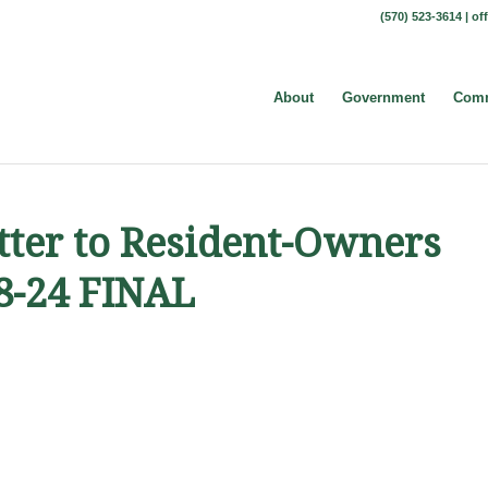
(570) 523-3614 |
of
About
Government
Comm
etter to Resident-Owners
18-24 FINAL