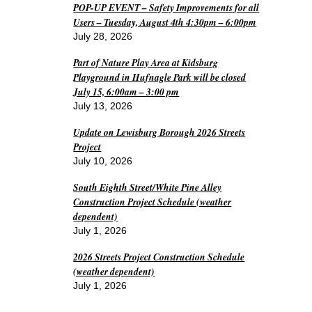
POP-UP EVENT – Safety Improvements for all
Users – Tuesday, August 4th 4:30pm – 6:00pm
July 28, 2026
Part of Nature Play Area at Kidsburg
Playground in Hufnagle Park will be closed
July 15, 6:00am – 3:00 pm
July 13, 2026
Update on Lewisburg Borough 2026 Streets
Project
July 10, 2026
South Eighth Street/White Pine Alley
Construction Project Schedule (weather
dependent)
July 1, 2026
2026 Streets Project Construction Schedule
(weather dependent)
July 1, 2026