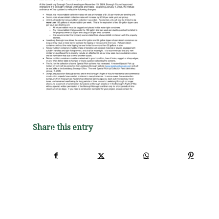
Share this entry