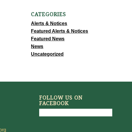
CATEGORIES
Alerts & Notices
Featured Alerts & Notices
Featured News
News
Uncategorized
FOLLOW US ON
FACEBOOK
org