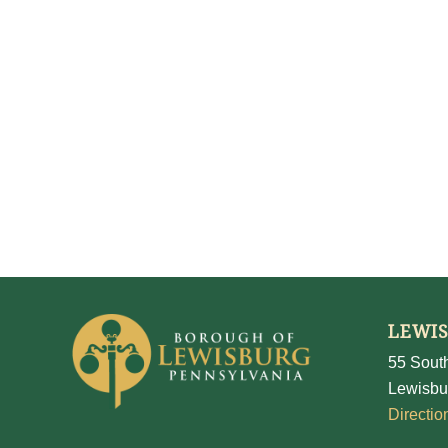
LEWI
55 South
Lewisbu
Directio