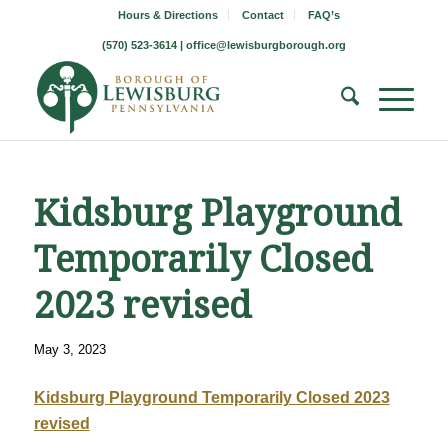
Hours & Directions
Contact
FAQ’s
(570) 523-3614 |
office@lewisburgborough.org
Kidsburg Playground
Temporarily Closed
2023 revised
May 3, 2023
Kidsburg Playground Temporarily Closed 2023
revised