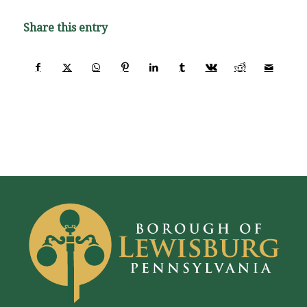
Share this entry