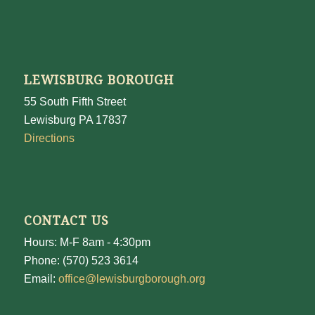
LEWISBURG BOROUGH
55 South Fifth Street
Lewisburg PA 17837
Directions
CONTACT US
Hours: M-F 8am - 4:30pm
Phone: (570) 523 3614
Email:
office@lewisburgborough.org