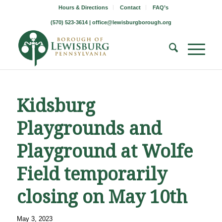
Hours & Directions
Contact
FAQ’s
(570) 523-3614 |
office@lewisburgborough.org
Kidsburg
Playgrounds and
Playground at Wolfe
Field temporarily
closing on May 10th
May 3, 2023