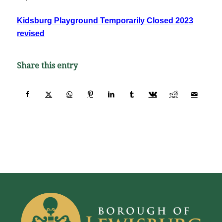
Kidsburg Playground Temporarily Closed 2023
revised
Share this entry