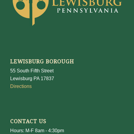
LEWISBURG BOROUGH
55 South Fifth Street
Lewisburg PA 17837
Directions
CONTACT US
Hours: M-F 8am - 4:30pm