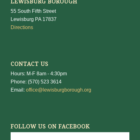
LEWISBURG BOROUGH
55 South Fifth Street
Lewisburg PA 17837
Directions
CONTACT US
Hours: M-F 8am - 4:30pm
Phone: (570) 523 3614
Email:
office@lewisburgborough.org
FOLLOW US ON FACEBOOK