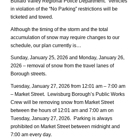
Buffalo Valley Regional Police Department. Vehicles
in violation of the “No Parking” restrictions will be
ticketed and towed.
Although the timing of the storm and the total
accumulation of snow may require changes to our
schedule, our plan currently is…
Sunday, January 25, 2026 and Monday, January 26,
2026 – removal of snow from the travel lanes of
Borough streets.
Tuesday, January 27, 2026 from 12:01 am – 7:00 am
– Market Street. Lewisburg Borough’s Public Works
Crew will be removing snow from Market Street
between the hours of 12:01 am and 7:00 am on
Tuesday, January 27, 2026. Parking is always
prohibited on Market Street between midnight and
7:00 am every day.