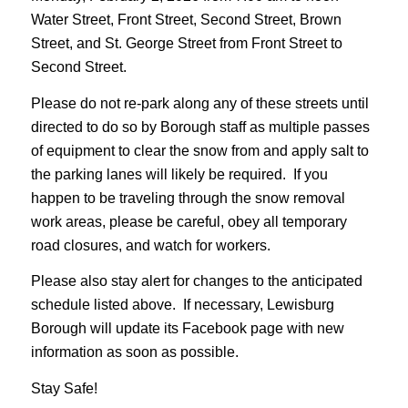
Water Street, Front Street, Second Street, Brown
Street, and St. George Street from Front Street to
Second Street.
Please do not re-park along any of these streets until
directed to do so by Borough staff as multiple passes
of equipment to clear the snow from and apply salt to
the parking lanes will likely be required. If you
happen to be traveling through the snow removal
work areas, please be careful, obey all temporary
road closures, and watch for workers.
Please also stay alert for changes to the anticipated
schedule listed above. If necessary, Lewisburg
Borough will update its Facebook page with new
information as soon as possible.
Stay Safe!