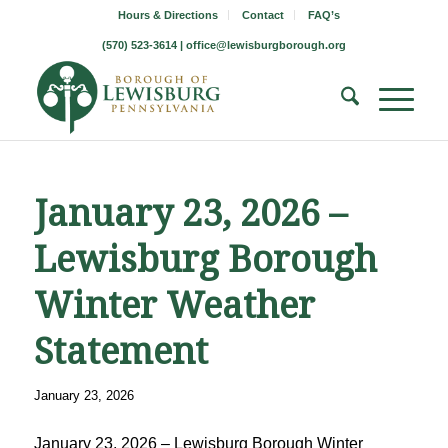
Hours & Directions
Contact
FAQ’s
(570) 523-3614 |
office@lewisburgborough.org
January 23, 2026 –
Lewisburg Borough
Winter Weather
Statement
January 23, 2026
January 23, 2026 – Lewisburg Borough Winter