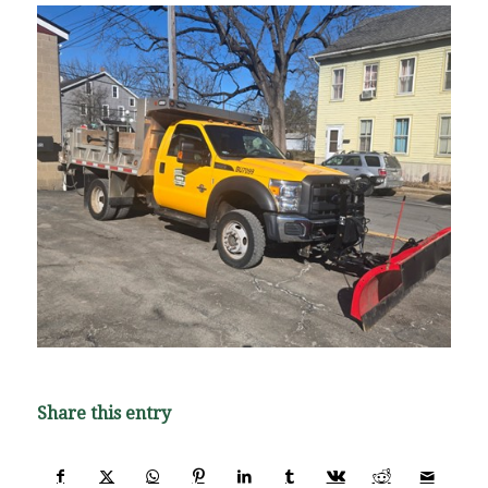
Share this entry