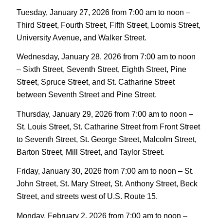
Tuesday, January 27, 2026 from 7:00 am to noon –
Third Street, Fourth Street, Fifth Street, Loomis Street,
University Avenue, and Walker Street.
Wednesday, January 28, 2026 from 7:00 am to noon
– Sixth Street, Seventh Street, Eighth Street, Pine
Street, Spruce Street, and St. Catharine Street
between Seventh Street and Pine Street.
Thursday, January 29, 2026 from 7:00 am to noon –
St. Louis Street, St. Catharine Street from Front Street
to Seventh Street, St. George Street, Malcolm Street,
Barton Street, Mill Street, and Taylor Street.
Friday, January 30, 2026 from 7:00 am to noon – St.
John Street, St. Mary Street, St. Anthony Street, Beck
Street, and streets west of U.S. Route 15.
Monday, February 2, 2026 from 7:00 am to noon –