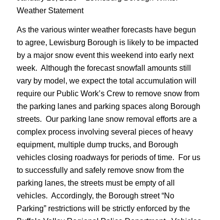
Weather Statement
As the various winter weather forecasts have begun
to agree, Lewisburg Borough is likely to be impacted
by a major snow event this weekend into early next
week. Although the forecast snowfall amounts still
vary by model, we expect the total accumulation will
require our Public Work’s Crew to remove snow from
the parking lanes and parking spaces along Borough
streets. Our parking lane snow removal efforts are a
complex process involving several pieces of heavy
equipment, multiple dump trucks, and Borough
vehicles closing roadways for periods of time. For us
to successfully and safely remove snow from the
parking lanes, the streets must be empty of all
vehicles. Accordingly, the Borough street “No
Parking” restrictions will be strictly enforced by the