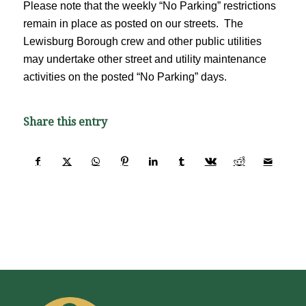
Please note that the weekly “No Parking” restrictions
remain in place as posted on our streets. The
Lewisburg Borough crew and other public utilities
may undertake other street and utility maintenance
activities on the posted “No Parking” days.
Share this entry