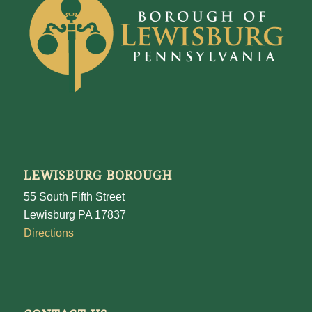
LEWISBURG BOROUGH
55 South Fifth Street
Lewisburg PA 17837
Directions