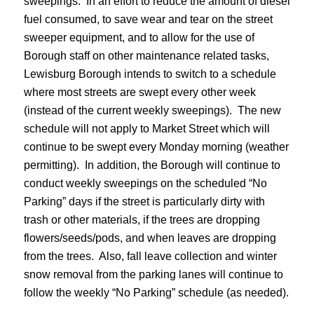
sweepings. In an effort to reduce the amount of diesel
fuel consumed, to save wear and tear on the street
sweeper equipment, and to allow for the use of
Borough staff on other maintenance related tasks,
Lewisburg Borough intends to switch to a schedule
where most streets are swept every other week
(instead of the current weekly sweepings). The new
schedule will not apply to Market Street which will
continue to be swept every Monday morning (weather
permitting). In addition, the Borough will continue to
conduct weekly sweepings on the scheduled “No
Parking” days if the street is particularly dirty with
trash or other materials, if the trees are dropping
flowers/seeds/pods, and when leaves are dropping
from the trees. Also, fall leave collection and winter
snow removal from the parking lanes will continue to
follow the weekly “No Parking” schedule (as needed).