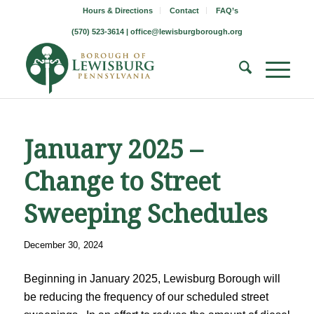
Hours & Directions
Contact
FAQ’s
(570) 523-3614 |
office@lewisburgborough.org
January 2025 –
Change to Street
Sweeping Schedules
December 30, 2024
Beginning in January 2025, Lewisburg Borough will
be reducing the frequency of our scheduled street