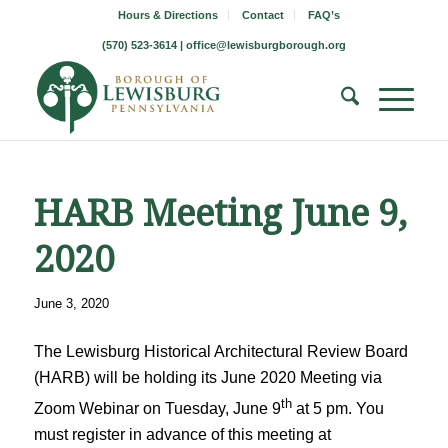
Hours & Directions
Contact
FAQ’s
(570) 523-3614 |
office@lewisburgborough.org
HARB Meeting June 9,
2020
June 3, 2020
The Lewisburg Historical Architectural Review Board
(HARB) will be holding its June 2020 Meeting via
th
Zoom Webinar on Tuesday, June 9
at 5 pm. You
must register in advance of this meeting at