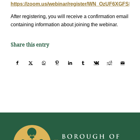
https://zoom.us/webinar/register/WN_OzUF6XGFSRW
After registering, you will receive a confirmation email
containing information about joining the webinar.
Share this entry