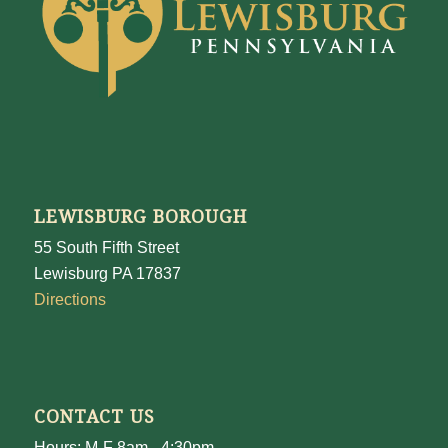
LEWISBURG BOROUGH
55 South Fifth Street
Lewisburg PA 17837
Directions
CONTACT US
Hours: M-F 8am - 4:30pm