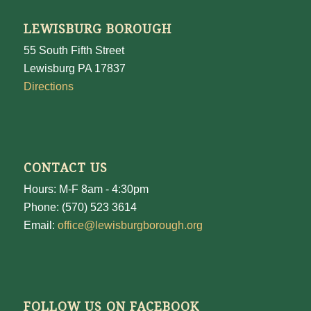
LEWISBURG BOROUGH
55 South Fifth Street
Lewisburg PA 17837
Directions
CONTACT US
Hours: M-F 8am - 4:30pm
Phone: (570) 523 3614
Email:
office@lewisburgborough.org
FOLLOW US ON FACEBOOK