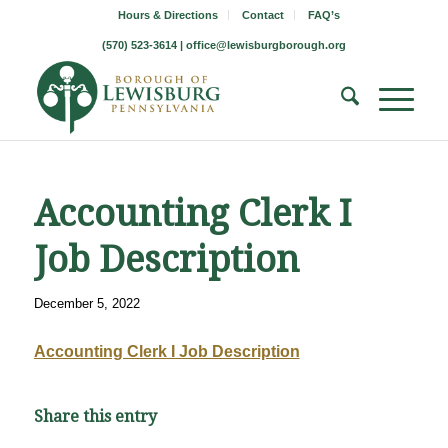
Hours & Directions
Contact
FAQ’s
(570) 523-3614 |
office@lewisburgborough.org
Accounting Clerk I
Job Description
December 5, 2022
Accounting Clerk I Job Description
Share this entry