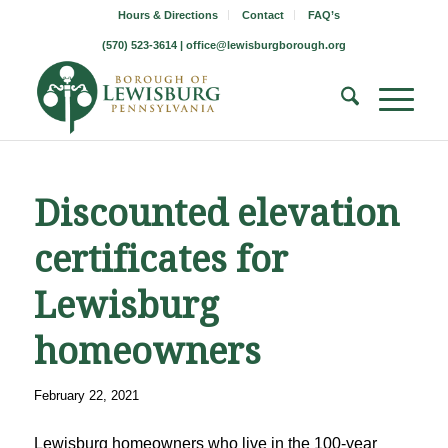
Hours & Directions
Contact
FAQ’s
(570) 523-3614 |
office@lewisburgborough.org
Discounted elevation
certificates for
Lewisburg
homeowners
February 22, 2021
Lewisburg homeowners who live in the 100-year