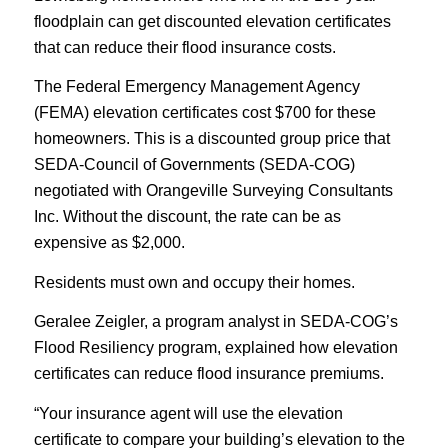
floodplain can get discounted elevation certificates
that can reduce their flood insurance costs.
The Federal Emergency Management Agency
(FEMA) elevation certificates cost $700 for these
homeowners. This
is a discounted group price that
SEDA-Council of Governments (SEDA-COG)
negotiated with Orangeville Surveying Consultants
Inc. Without the discount, the rate can be as
expensive as $2,000.
Residents must own and occupy their homes.
Geralee Zeigler, a program analyst in SEDA-COG’s
Flood Resiliency program,
explained how elevation
certificates can reduce flood insurance premiums.
“Your insurance agent will use the elevation
certificate to compare your building’s elevation to the