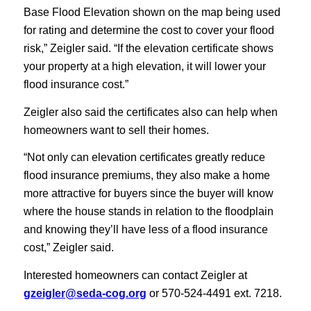
Base Flood Elevation shown on the map being used
for rating and determine the cost to cover your flood
risk,” Zeigler said. “If the elevation certificate shows
your property at a high elevation, it will lower your
flood insurance cost.”
Zeigler also said the certificates also can help when
homeowners want to sell their homes.
“Not only can elevation certificates greatly reduce
flood insurance premiums, they also make a home
more attractive for buyers since the buyer will know
where the house stands in relation to the floodplain
and knowing they’ll have less of a flood insurance
cost,” Zeigler said.
Interested homeowners can contact Zeigler at
gzeigler@seda-cog.org
or 570-524-4491 ext. 7218.