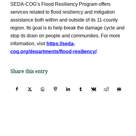
SEDA-COG’s Flood Resiliency Program offers
services related to flood resiliency and mitigation
assistance both within and outside of its 11-county
region. Its goal is to help break the damage cycle and
stop its drain on people and communities. For more
information, visit
https://seda-
cog.org/departments/flood-resiliency/
.
Share this entry