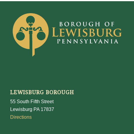
LEWISBURG BOROUGH
55 South Fifth Street
Lewisburg PA 17837
Directions