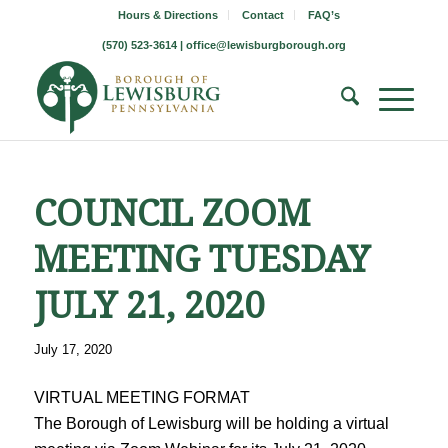
Hours & Directions
Contact
FAQ’s
(570) 523-3614 |
office@lewisburgborough.org
COUNCIL ZOOM
MEETING TUESDAY
JULY 21, 2020
July 17, 2020
VIRTUAL MEETING FORMAT
The Borough of Lewisburg will be holding a virtual