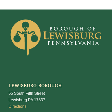
LEWISBURG BOROUGH
55 South Fifth Street
Lewisburg PA 17837
Directions