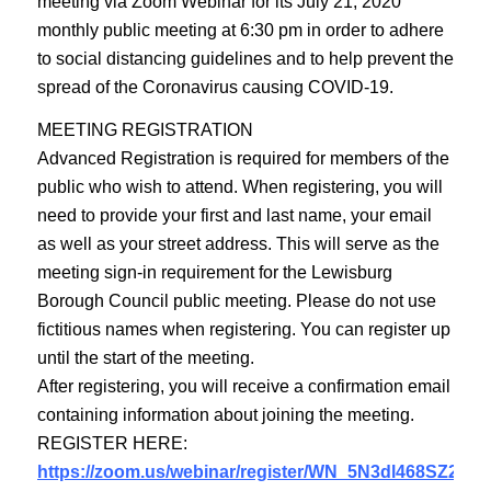
meeting via Zoom Webinar for its July 21, 2020
monthly public meeting at 6:30 pm in order to adhere
to social distancing guidelines and to help prevent the
spread of the Coronavirus causing COVID-19.
MEETING REGISTRATION
Advanced Registration is required for members of the
public who wish to attend. When registering, you will
need to provide your first and last name, your email
as well as your street address. This will serve as the
meeting sign-in requirement for the Lewisburg
Borough Council public meeting. Please do not use
fictitious names when registering. You can register up
until the start of the meeting.
After registering, you will receive a confirmation email
containing information about joining the meeting.
REGISTER HERE:
https://zoom.us/webinar/register/WN_5N3dl468SZ2HQE