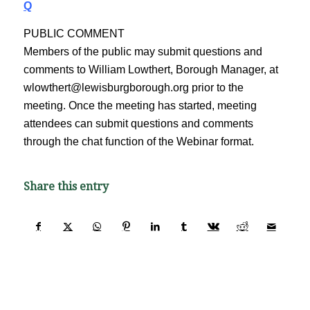
Q
PUBLIC COMMENT
Members of the public may submit questions and
comments to William Lowthert, Borough Manager, at
wlowthert@lewisburgborough.org prior to the
meeting. Once the meeting has started, meeting
attendees can submit questions and comments
through the chat function of the Webinar format.
Share this entry