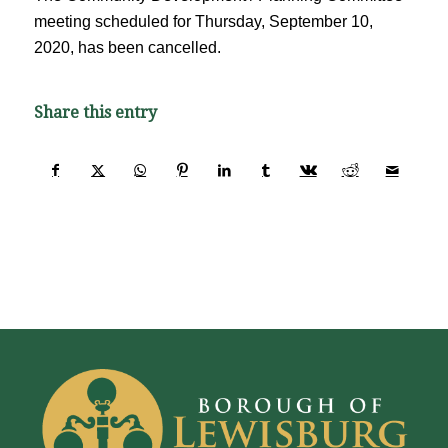
meeting scheduled for Thursday, September 10,
2020, has been cancelled.
Share this entry