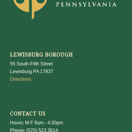
LEWISBURG BOROUGH
55 South Fifth Street
Lewisburg PA 17837
Directions
CONTACT US
Hours: M-F 8am - 4:30pm
Phone: (570) 523 3614