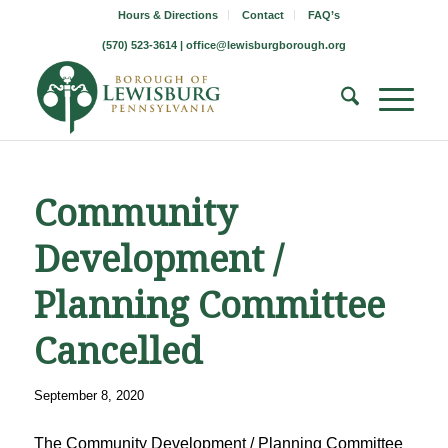
Hours & Directions
Contact
FAQ’s
(570) 523-3614 |
office@lewisburgborough.org
Community
Development /
Planning Committee
Cancelled
September 8, 2020
The Community Development / Planning Committee