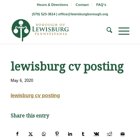
Hours & Directions
Contact
FAQ’s
(570) 523-3614 |
office@lewisburgborough.org
lewisburg cv posting
May 6, 2020
lewisburg cv posting
Share this entry