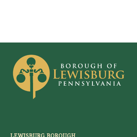
LEWISBURG BOROUGH