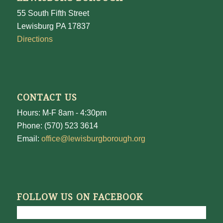
55 South Fifth Street
Lewisburg PA 17837
Directions
CONTACT US
Hours: M-F 8am - 4:30pm
Phone: (570) 523 3614
Email:
office@lewisburgborough.org
FOLLOW US ON FACEBOOK