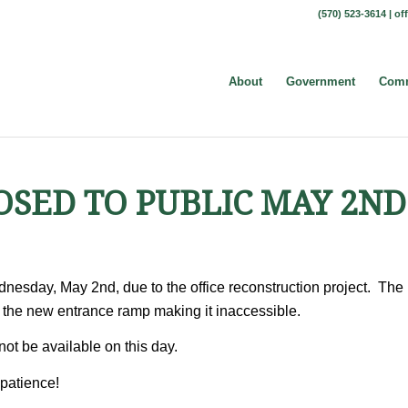
(570) 523-3614 |
of
About
Government
Comm
OSED TO PUBLIC MAY 2ND
dnesday, May 2nd, due to the office reconstruction project. The
ar the new entrance ramp making it inaccessible.
not be available on this day.
patience!