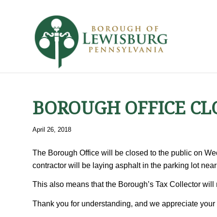
BOROUGH OFFICE CL
April 26, 2018
The Borough Office will be closed to the public on We
contractor will be laying asphalt in the parking lot ne
This also means that the Borough’s Tax Collector will 
Thank you for understanding, and we appreciate your 