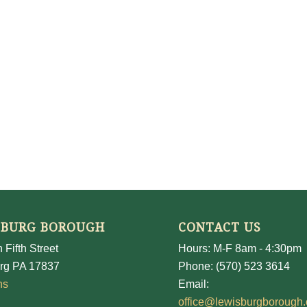
SBURG BOROUGH
CONTACT US
 Fifth Street
Hours: M-F 8am - 4:30pm
rg PA 17837
Phone: (570) 523 3614
ns
Email:
office@lewisburgborough.