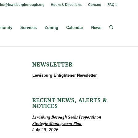
fice@lewisburgborough.org
Hours & Directions
Contact
FAQ’s
unity
Services
Zoning
Calendar
News
NEWSLETTER
Lewisburg Enlightener Newsletter
RECENT NEWS, ALERTS &
NOTICES
Lewisburg Borough Seeks Proposals on
Strategic Management Plan
July 29, 2026