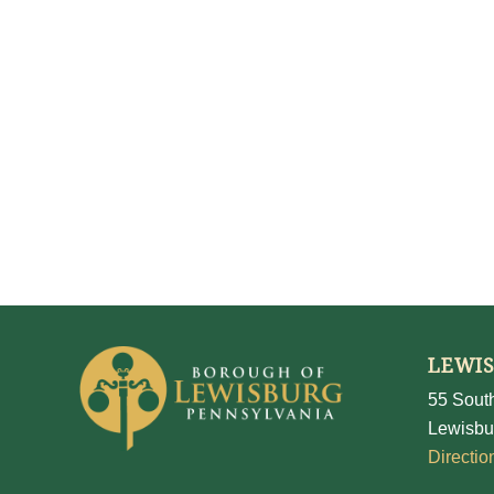
LEWI
55 South
Lewisbu
Directio