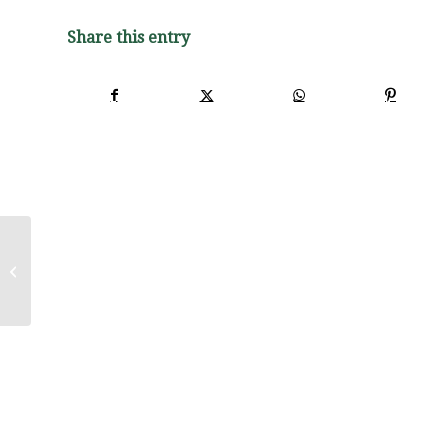
Share this entry
Purchase of Professional Services
Associated with Floodplain
Restoration/Nature...