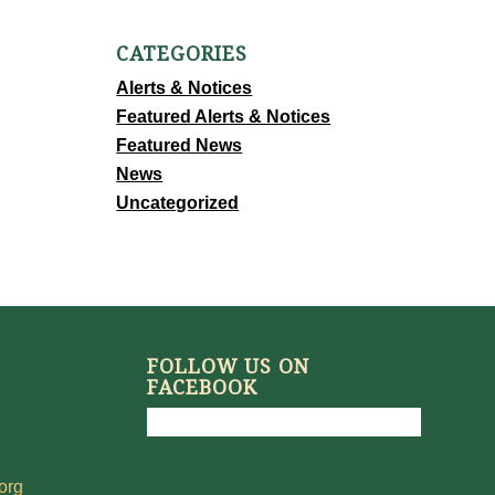
CATEGORIES
Alerts & Notices
Featured Alerts & Notices
Featured News
News
Uncategorized
FOLLOW US ON
FACEBOOK
org