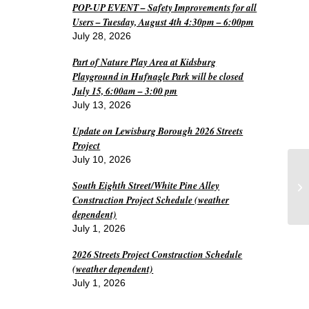
POP-UP EVENT – Safety Improvements for all
Users – Tuesday, August 4th 4:30pm – 6:00pm
July 28, 2026
Part of Nature Play Area at Kidsburg
Playground in Hufnagle Park will be closed
July 15, 6:00am – 3:00 pm
July 13, 2026
Update on Lewisburg Borough 2026 Streets
Project
July 10, 2026
Wo
South Eighth Street/White Pine Alley
Pr
Construction Project Schedule (weather
dependent)
July 1, 2026
2026 Streets Project Construction Schedule
(weather dependent)
July 1, 2026