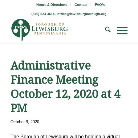
Hours & Directions
Contact
FAQ’s
(570) 523-3614 |
office@lewisburgborough.org
Administrative
Finance Meeting
October 12, 2020 at 4
PM
October 9, 2020
The Borough of Lewisburg will be holding a virtual