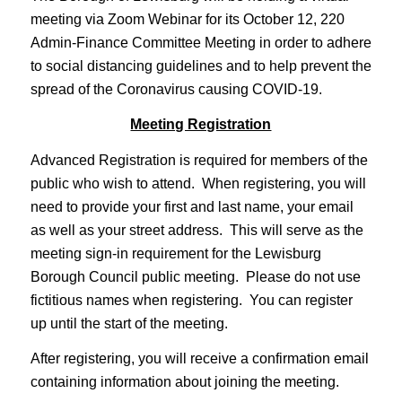
meeting via Zoom Webinar for its October 12, 220
Admin-Finance Committee Meeting in order to adhere
to social distancing guidelines and to help prevent the
spread of the Coronavirus causing COVID-19.
Meeting Registration
Advanced Registration is required for members of the
public who wish to attend. When registering, you will
need to provide your first and last name, your email
as well as your street address. This will serve as the
meeting sign-in requirement for the Lewisburg
Borough Council public meeting. Please do not use
fictitious names when registering. You can register
up until the start of the meeting.
After registering, you will receive a confirmation email
containing information about joining the meeting.