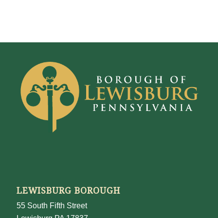
LEWISBURG BOROUGH
55 South Fifth Street