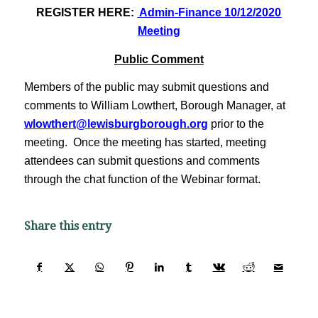
REGISTER HERE:
Admin-Finance 10/12/2020
Meeting
Public Comment
Members of the public may submit questions and
comments to William Lowthert, Borough Manager, at
wlowthert@lewisburgborough.org
prior to the
meeting. Once the meeting has started, meeting
attendees can submit questions and comments
through the chat function of the Webinar format.
Share this entry