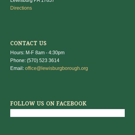
Lewisburg PA 17837
Directions
CONTACT US
Hours: M-F 8am - 4:30pm
Phone: (570) 523 3614
Email:
office@lewisburgborough.org
FOLLOW US ON FACEBOOK