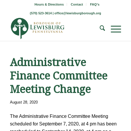
Hours & Directions
Contact
FAQ’s
(570) 523-3614 |
office@lewisburgborough.org
Administrative
Finance Committee
Meeting Change
August 28, 2020
The Administrative Finance Committee Meeting
scheduled for September 7, 2020, at 4 pm has been