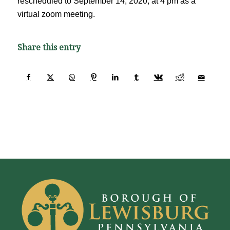
rescheduled to September 14, 2020, at 4 pm as a
virtual zoom meeting.
Share this entry