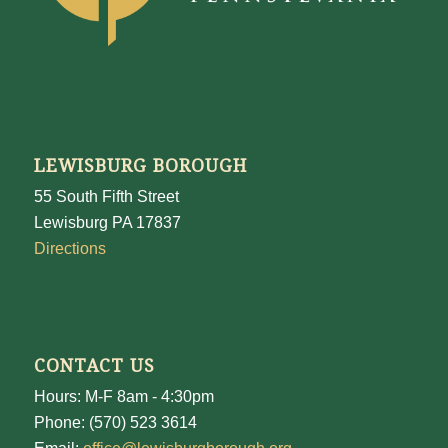
LEWISBURG BOROUGH
55 South Fifth Street
Lewisburg PA 17837
Directions
CONTACT US
Hours: M-F 8am - 4:30pm
Phone: (570) 523 3614