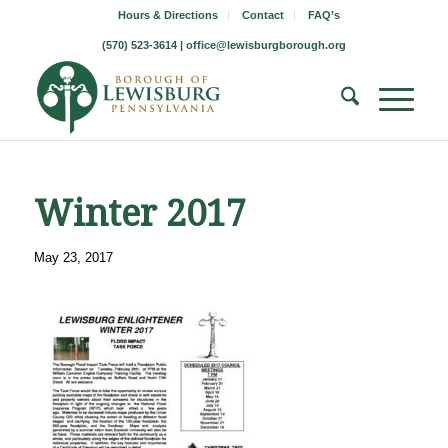
Hours & Directions
Contact
FAQ’s
(570) 523-3614 |
office@lewisburgborough.org
Winter 2017
May 23, 2017