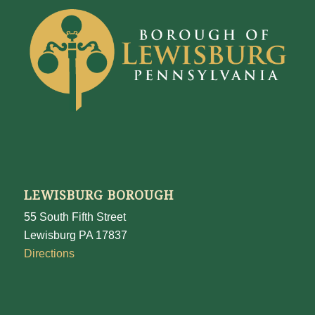
LEWISBURG BOROUGH
55 South Fifth Street
Lewisburg PA 17837
Directions