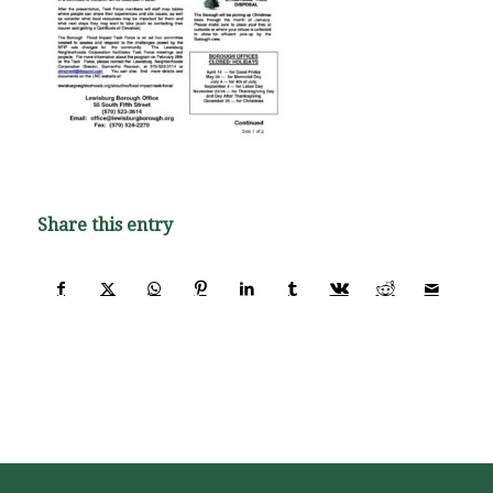
Share this entry