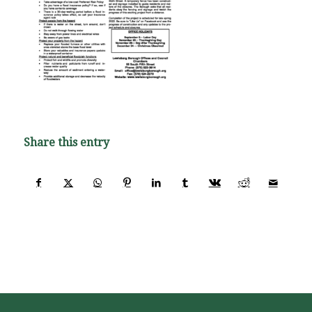
Share this entry