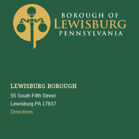
LEWISBURG BOROUGH
55 South Fifth Street
Lewisburg PA 17837
Directions