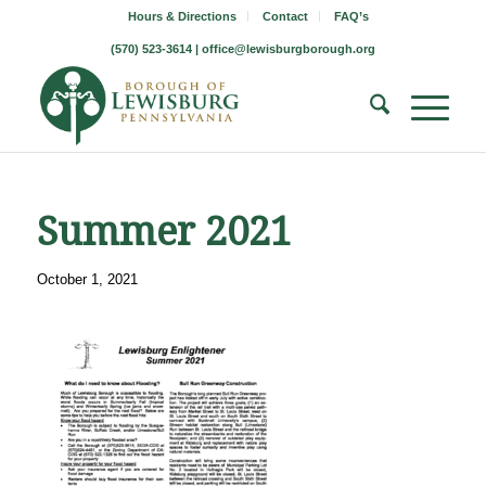
Hours & Directions
Contact
FAQ’s
(570) 523-3614 |
office@lewisburgborough.org
Summer 2021
October 1, 2021