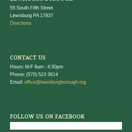
55 South Fifth Street
Lewisburg PA 17837
Directions
CONTACT US
Hours: M-F 8am - 4:30pm
Phone: (570) 523 3614
Email:
office@lewisburgborough.org
FOLLOW US ON FACEBOOK