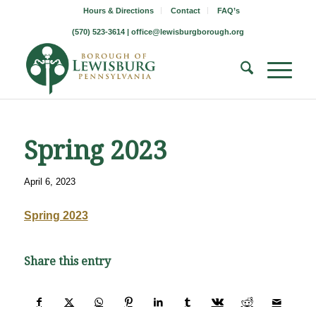
Hours & Directions
Contact
FAQ’s
(570) 523-3614 |
office@lewisburgborough.org
Spring 2023
April 6, 2023
Spring 2023
Share this entry