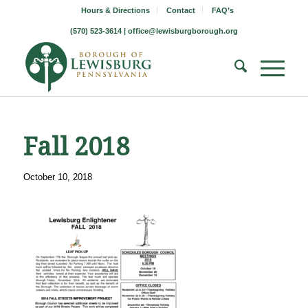
Hours & Directions
Contact
FAQ’s
(570) 523-3614 |
office@lewisburgborough.org
Fall 2018
October 10, 2018