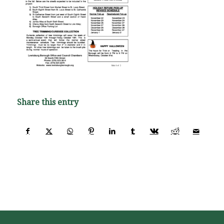
Share this entry