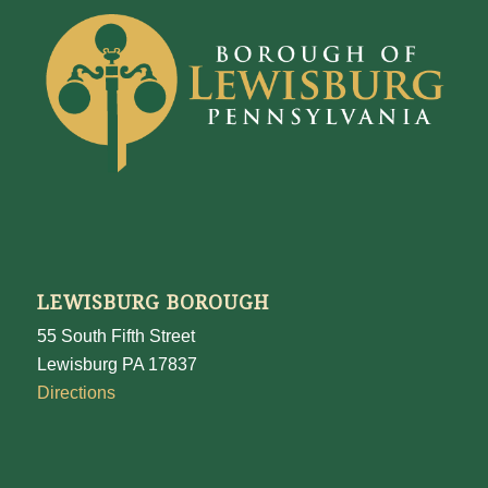
LEWISBURG BOROUGH
55 South Fifth Street
Lewisburg PA 17837
Directions