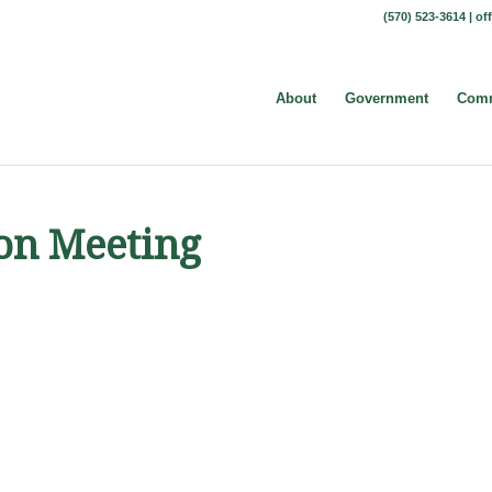
(570) 523-3614 |
of
About
Government
Comm
ion Meeting