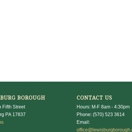
SBURG BOROUGH
CONTACT US
 Fifth Street
Hours: M-F 8am - 4:30pm
rg PA 17837
Phone: (570) 523 3614
ns
Email:
office@lewisburgborough.