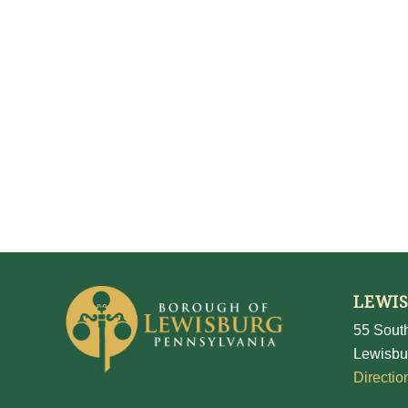
LEWI
55 South
Lewisbu
Directio