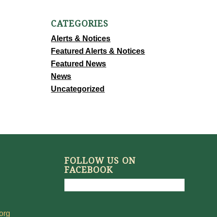
CATEGORIES
Alerts & Notices
Featured Alerts & Notices
Featured News
News
Uncategorized
FOLLOW US ON
FACEBOOK
org