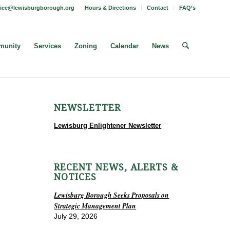
fice@lewisburgborough.org
Hours & Directions
Contact
FAQ’s
unity
Services
Zoning
Calendar
News
NEWSLETTER
Lewisburg Enlightener Newsletter
RECENT NEWS, ALERTS &
NOTICES
Lewisburg Borough Seeks Proposals on
Strategic Management Plan
July 29, 2026