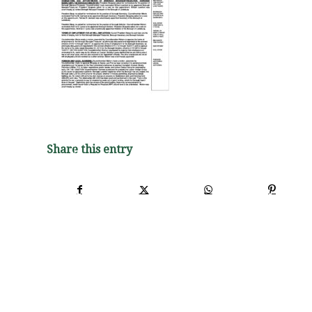
Share this entry