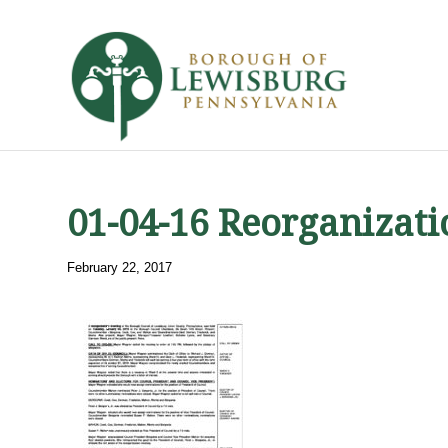
01-04-16 Reorganizat
February 22, 2017