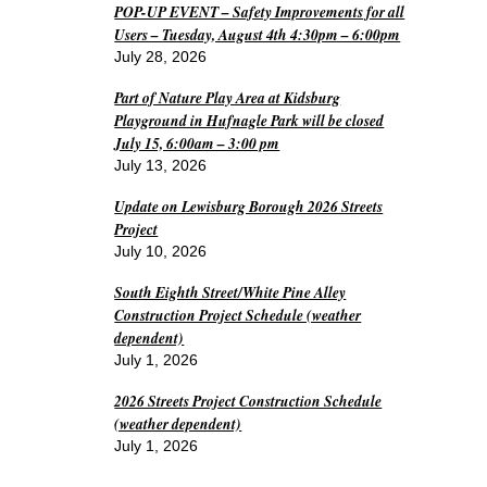
POP-UP EVENT – Safety Improvements for all
Users – Tuesday, August 4th 4:30pm – 6:00pm
July 28, 2026
Part of Nature Play Area at Kidsburg
Playground in Hufnagle Park will be closed
July 15, 6:00am – 3:00 pm
July 13, 2026
Update on Lewisburg Borough 2026 Streets
Project
July 10, 2026
South Eighth Street/White Pine Alley
Construction Project Schedule (weather
dependent)
July 1, 2026
2026 Streets Project Construction Schedule
(weather dependent)
July 1, 2026