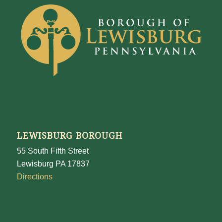
LEWISBURG BOROUGH
55 South Fifth Street
Lewisburg PA 17837
Directions