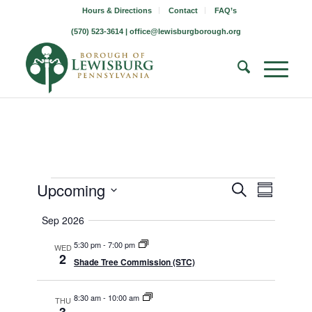
Hours & Directions
Contact
FAQ’s
(570) 523-3614 |
office@lewisburgborough.org
Borough
Borough
Borou
Upcoming
Search
Summary
Meetin
Meeting
Meetings
Select
Views
Sep 2026
Search
date.
Naviga
5:30 pm
-
7:00 pm
and
WED
2
Shade Tree Commission (STC)
Views
Navigati
8:30 am
-
10:00 am
THU