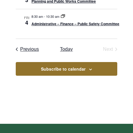
3
Planning and Public Works Committee
8:30 am
-
10:30 am
FRI
4
Administrative – Finance – Public Safety Committee
Borough Meetings
Previous
Today
Next
Borough Me
Subscribe to calendar