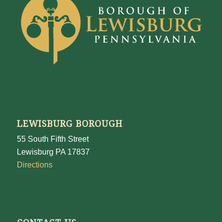
LEWISBURG BOROUGH
55 South Fifth Street
Lewisburg PA 17837
Directions