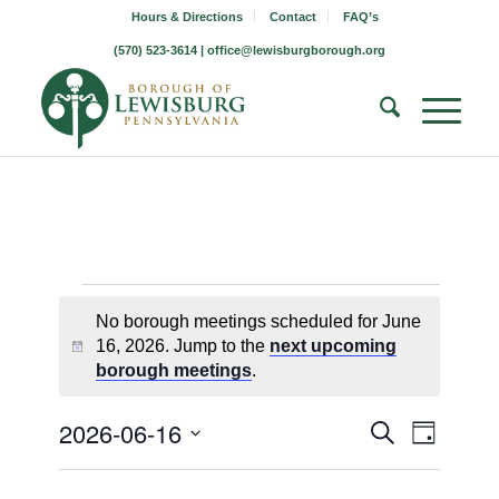
Hours & Directions
Contact
FAQ’s
(570) 523-3614 |
office@lewisburgborough.org
Borough
No borough meetings scheduled for June
Meetings
16, 2026. Jump to the
next upcoming
Notice
borough meetings
.
for
June
Borough
Borou
2026-06-16
Search
Day
Meetin
Meeting
Select
16,
Views
Search
date.