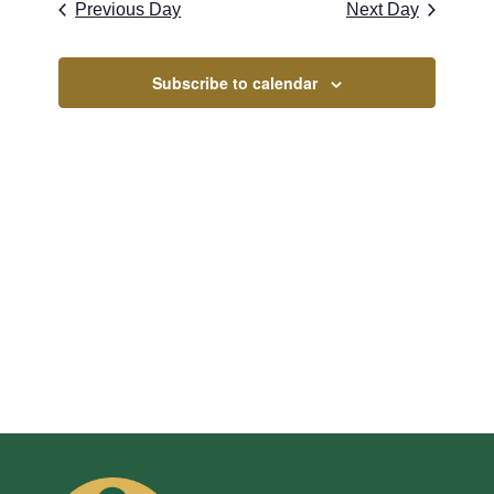
Naviga
2026
Previous Day
Next Day
and
Views
Subscribe to calendar
Navigati