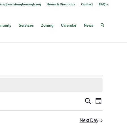
fice@lewisburgborough.org
Hours & Directions
Contact
FAQ’s
unity
Services
Zoning
Calendar
News
Borough
Borough
Search
Day
Meeting
Meetings
Views
Search
Navigatio
Next Day
and