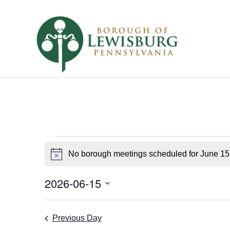
Borough
No borough meetings scheduled for June 15
Notice
Meetings
for
2026-06-15
Select
June
date.
Previous Day
15,