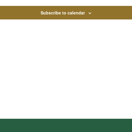
Subscribe to calendar