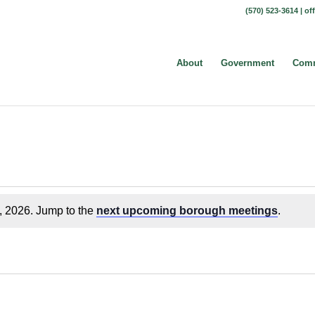
(570) 523-3614 |
of
About
Government
Comm
, 2026. Jump to the
next upcoming borough meetings
.