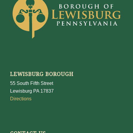
LEWISBURG BOROUGH
55 South Fifth Street
Lewisburg PA 17837
Directions