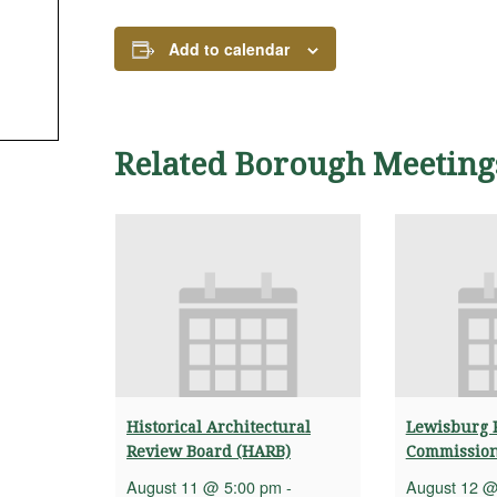
Add to calendar
Related Borough Meeting
Historical Architectural
Lewisburg 
Review Board (HARB)
Commissio
August 11 @ 5:00 pm
-
August 12 @