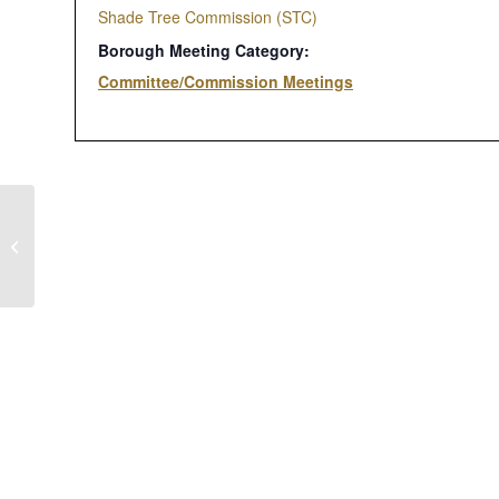
Shade Tree Commission (STC)
Borough Meeting Category:
Committee/Commission Meetings
Administrative – Finance – Public
Safety Committee