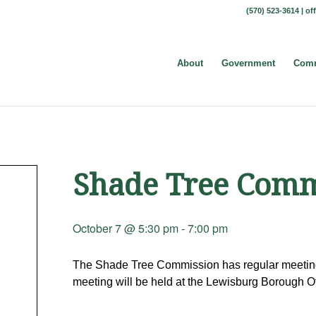
(570) 523-3614 |
of
About
Government
Comm
Shade Tree Comm
October 7 @ 5:30 pm
-
7:00 pm
The Shade Tree Commission has regular meeting
meeting will be held at the Lewisburg Borough Of