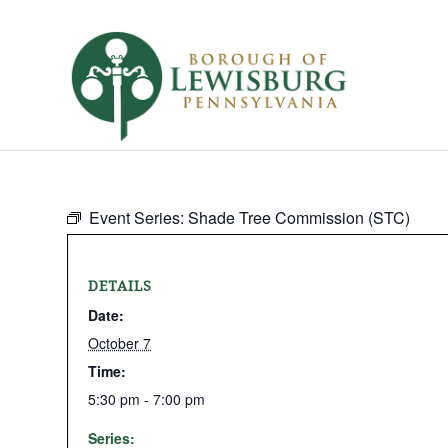
Event Series:
Shade Tree Commission (STC)
DETAILS
Date:
October 7
Time:
5:30 pm - 7:00 pm
Series: