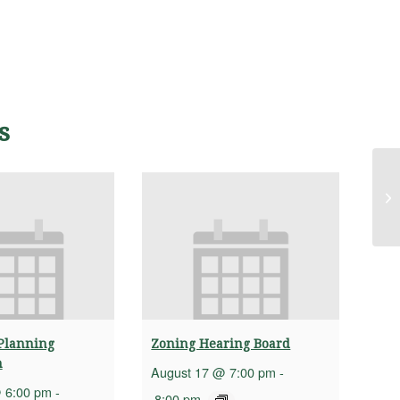
s
Hi
(H
Planning
Zoning Hearing Board
n
August 17 @ 7:00 pm
-
 6:00 pm
-
8:00 pm