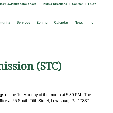
fice@lewisburgborough.org
Hours & Directions
Contact
FAQ’s
unity
Services
Zoning
Calendar
News
ission (STC)
s on the 1st Monday of the month at 5:30 PM. The
fice at 55 South Fifth Street, Lewisburg, Pa 17837.