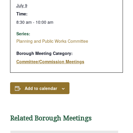
July 9
Time:
8:30 am - 10:00 am
Series:
Planning and Public Works Committee
Borough Meeting Category:
Committee/Commission Meetings
Add to calendar
Related Borough Meetings