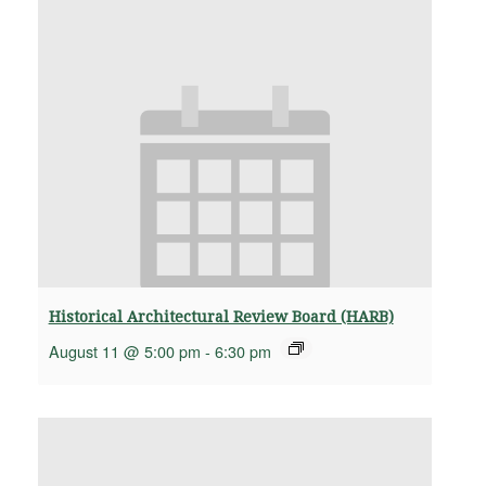
Historical Architectural Review Board (HARB)
August 11 @ 5:00 pm
-
6:30 pm