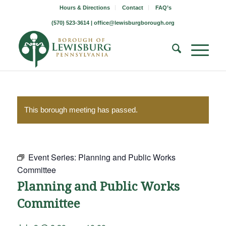
Hours & Directions
Contact
FAQ’s
(570) 523-3614 |
office@lewisburgborough.org
This borough meeting has passed.
Event Series:
Planning and Public Works
Committee
Planning and Public Works
Committee