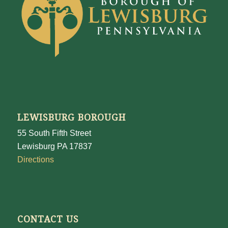
LEWISBURG BOROUGH
55 South Fifth Street
Lewisburg PA 17837
Directions
CONTACT US