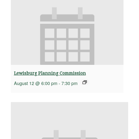
Lewisburg Planning Commission
August 12 @ 6:00 pm
-
7:30 pm