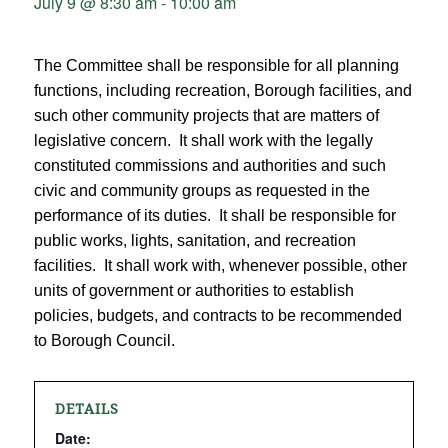
July 9 @ 8:30 am
-
10:00 am
The Committee shall be responsible for all planning
functions, including recreation, Borough facilities, and
such other community projects that are matters of
legislative concern. It shall work with the legally
constituted commissions and authorities and such
civic and community groups as requested in the
performance of its duties. It shall be responsible for
public works, lights, sanitation, and recreation
facilities. It shall work with, whenever possible, other
units of government or authorities to establish
policies, budgets, and contracts to be recommended
to Borough Council.
DETAILS
Date: