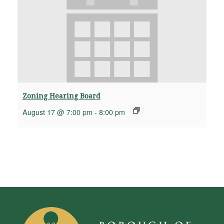
Zoning Hearing Board
August 17 @ 7:00 pm
-
8:00 pm