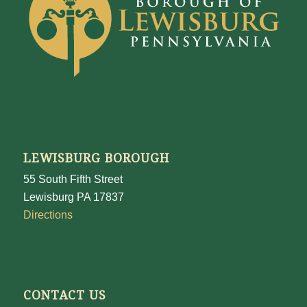
LEWISBURG BOROUGH
55 South Fifth Street
Lewisburg PA 17837
Directions
CONTACT US