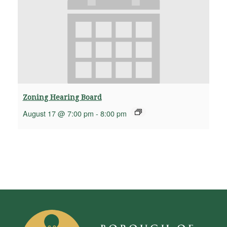
Zoning Hearing Board
August 17 @ 7:00 pm
-
8:00 pm