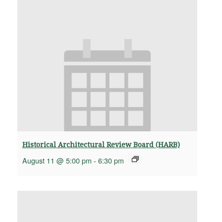
Historical Architectural Review Board (HARB)
August 11 @ 5:00 pm
-
6:30 pm