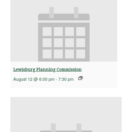
Lewisburg Planning Commission
August 12 @ 6:00 pm
-
7:30 pm