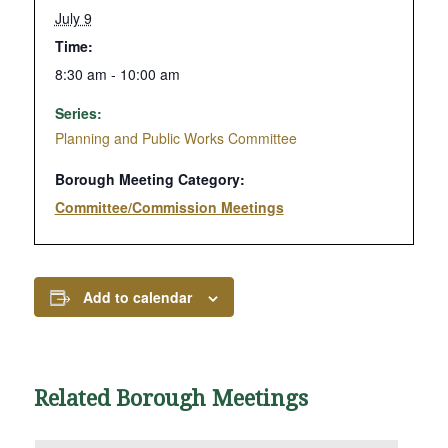
July 9
Time:
8:30 am - 10:00 am
Series:
Planning and Public Works Committee
Borough Meeting Category:
Committee/Commission Meetings
Add to calendar
Related Borough Meetings