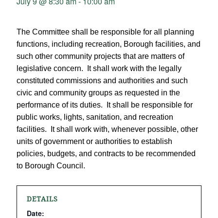
July 9 @ 8:30 am
-
10:00 am
The Committee shall be responsible for all planning
functions, including recreation, Borough facilities, and
such other community projects that are matters of
legislative concern. It shall work with the legally
constituted commissions and authorities and such
civic and community groups as requested in the
performance of its duties. It shall be responsible for
public works, lights, sanitation, and recreation
facilities. It shall work with, whenever possible, other
units of government or authorities to establish
policies, budgets, and contracts to be recommended
to Borough Council.
DETAILS
Date: