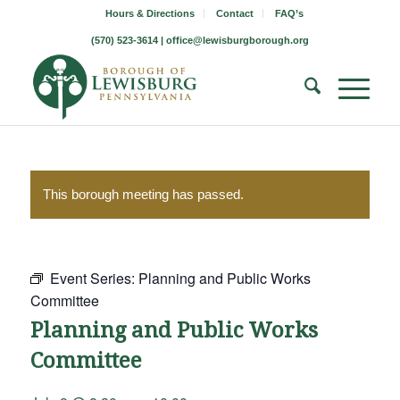
Hours & Directions
Contact
FAQ’s
(570) 523-3614 |
office@lewisburgborough.org
This borough meeting has passed.
Event Series:
Planning and Public Works
Committee
Planning and Public Works
Committee