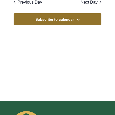
Naviga
2026
Previous Day
Next Day
and
Views
Subscribe to calendar
Navigati