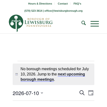
Hours & Directions
Contact
FAQ’s
(570) 523-3614 |
office@lewisburgborough.org
Borough
No borough meetings scheduled for July
Meetings
10, 2026. Jump to the
next upcoming
Notice
borough meetings
.
for
July
Borough
Borou
2026-07-10
Search
Day
Meetin
Meeting
Select
10,
Views
Search
date.