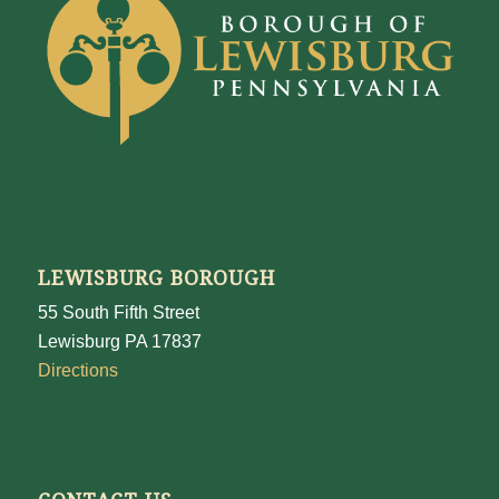
LEWISBURG BOROUGH
55 South Fifth Street
Lewisburg PA 17837
Directions