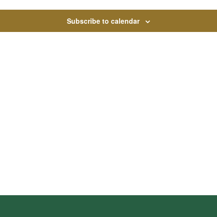
Subscribe to calendar