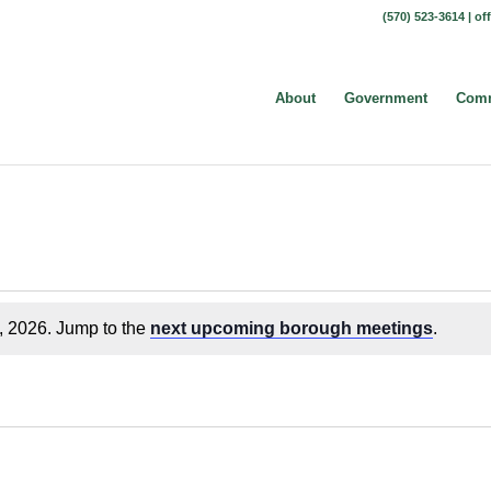
(570) 523-3614 |
of
About
Government
Comm
, 2026. Jump to the
next upcoming borough meetings
.