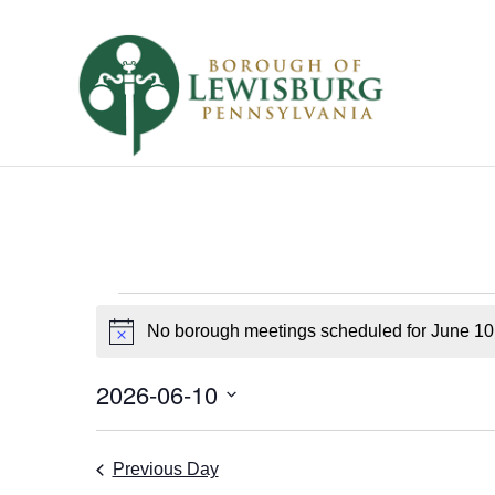
Borough
No borough meetings scheduled for June 10
Notice
Meetings
for
2026-06-10
Select
June
date.
Previous Day
10,