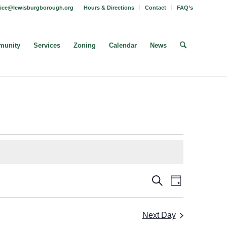
fice@lewisburgborough.org
Hours & Directions
Contact
FAQ’s
unity
Services
Zoning
Calendar
News
Borough
Borough
Search
Day
Meeting
Meetings
Views
Search
Navigatio
Next Day
and