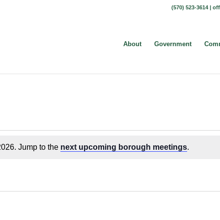
(570) 523-3614 |
of
About
Government
Comm
2026. Jump to the
next upcoming borough meetings
.