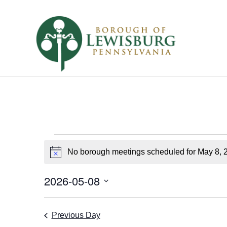
Borough
No borough meetings scheduled for May 8, 
Notice
Meetings
for
2026-05-08
Select
May
date.
Previous Day
8,