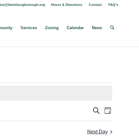
fice@lewisburgborough.org
Hours & Directions
Contact
FAQ’s
unity
Services
Zoning
Calendar
News
Borough
Borough
Search
Day
Meeting
Meetings
Views
Search
Navigatio
Next Day
and