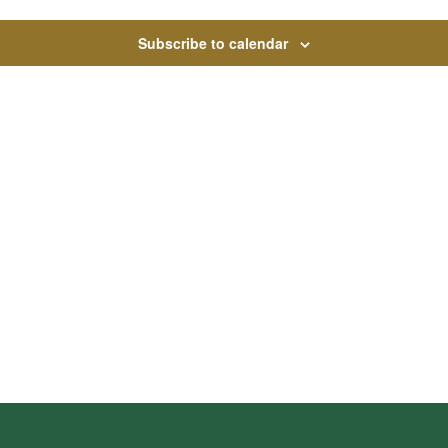
Subscribe to calendar