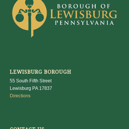
LEWISBURG BOROUGH
55 South Fifth Street
Lewisburg PA 17837
Directions