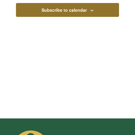
Views
Subscribe to calendar
Navigati