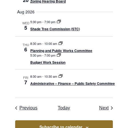
20
Zoning Hearing Board
Aug 2026
5:30 pm
-
7:00 pm
WED
5
Shade Tree Commission (STC)
8:30 am
-
10:00 am
THU
6
Planning and Public Works Committee
5:30 pm
-
7:00 pm
Budget Work Session
8:30 am
-
10:30 am
FRI
7
Administrative – Finance – Public Safety Committee
Borough Meetings
Borough 
Previous
Today
Next
Subscribe to calendar