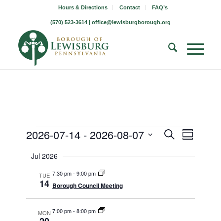
Hours & Directions
Contact
FAQ’s
(570) 523-3614 |
office@lewisburgborough.org
Borough
Borough
Borou
2026-07-14
 - 
2026-08-07
Search
Summary
Meetin
Meeting
Meetings
Select
Views
Jul 2026
Search
date.
Naviga
7:30 pm
-
9:00 pm
and
TUE
14
Borough Council Meeting
Views
Navigati
7:00 pm
-
8:00 pm
MON