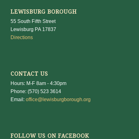
LEWISBURG BOROUGH
55 South Fifth Street
Lewisburg PA 17837
Directions
CONTACT US
Hours: M-F 8am - 4:30pm
Phone: (570) 523 3614
Email:
office@lewisburgborough.org
FOLLOW US ON FACEBOOK