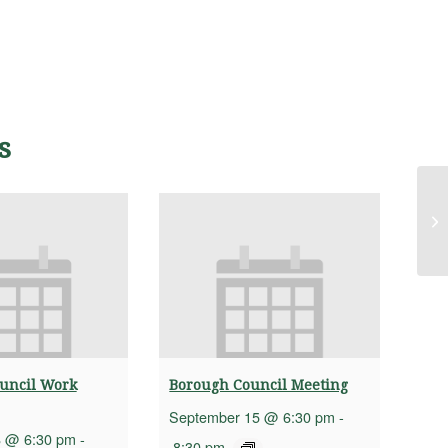
s
Bu
uncil Work
Borough Council Meeting
September 15 @ 6:30 pm
-
8 @ 6:30 pm
-
8:30 pm