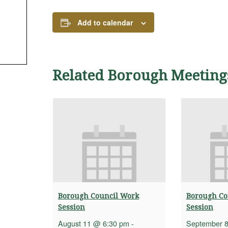
Add to calendar
Related Borough Meeting
Borough Council Work
Borough Co
Session
Session
August 11 @ 6:30 pm
-
September 