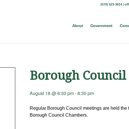
(570) 523-3614 |
of
About
Government
Comm
Borough Council
August 18 @ 6:30 pm
-
8:30 pm
Regular Borough Council meetings are held the t
Borough Council Chambers.