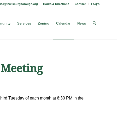
fice@lewisburgborough.org
Hours & Directions
Contact
FAQ’s
unity
Services
Zoning
Calendar
News
 Meeting
hird Tuesday of each month at 6:30 PM in the