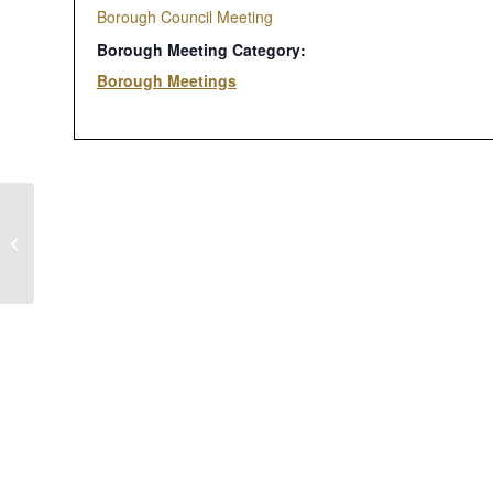
Borough Council Meeting
Borough Meeting Category:
Borough Meetings
Zoning Hearing Board