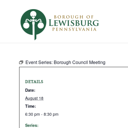
Event Series:
Borough Council Meeting
DETAILS
Date:
August 18
Time:
6:30 pm - 8:30 pm
Series: